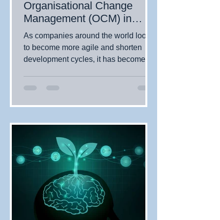
Organisational Change
Management (OCM) in
Today's Digital Business
As companies around the world look
Environment
to become more agile and shorten
development cycles, it has become
essential for organisations to...