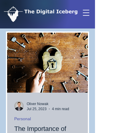
Oliver Nowak
Jul 25, 2023
4 min read
Personal
The Importance of