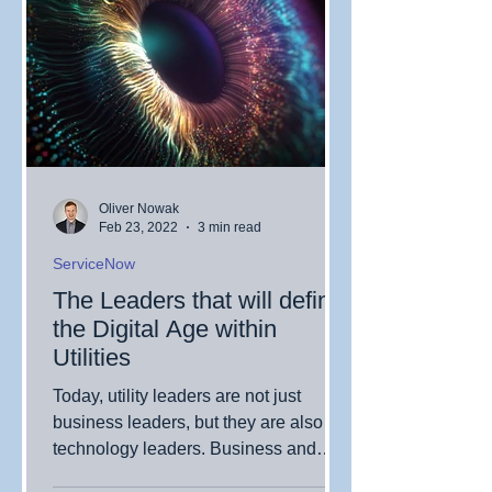
Oliver Nowak
Feb 23, 2022
3 min read
ServiceNow
The Leaders that will define
the Digital Age within
Utilities
Today, utility leaders are not just
business leaders, but they are also
technology leaders. Business and
technological objectives and...