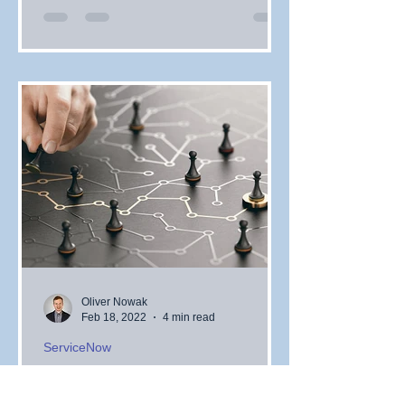
Oliver Nowak
Feb 18, 2022
4 min read
ServiceNow
Creating a Digital
Transformation Battle Plan