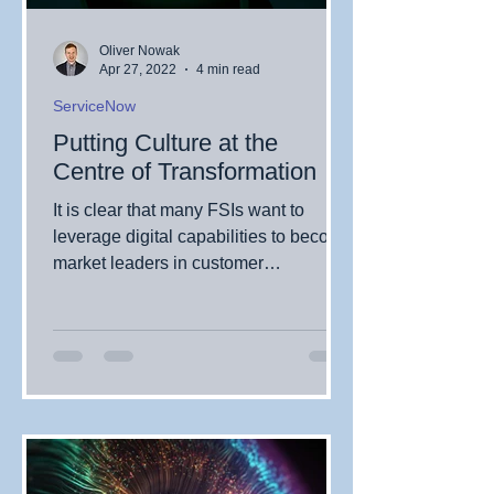
Oliver Nowak
Apr 27, 2022
4 min read
ServiceNow
Putting Culture at the
Centre of Transformation
It is clear that many FSIs want to
leverage digital capabilities to become
market leaders in customer
experience. But how much attention...