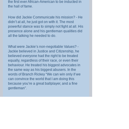
the first ever African-American to be inducted in 
the hall of fame.
How did Jackie Communicate his mission? - He 
didn’t at all, he just got on with it. The most 
powerful stance was to simply not fight at all. His 
presence alone and his gentleman qualities did 
all the talking he needed to do.
What were Jackie’s non-negotiable Values? - 
Jackie believed in Justice and Citizenship, he 
believed everyone had the right to be treated 
equally, regardless of their race, or even their 
behaviour. He treated his biggest advocates in 
the same way as his biggest abusers. In the 
words of Branch Rickey “We can win only if we 
can convince the world that I am doing this 
because you’re a great ballplayer, and a fine 
gentleman”.