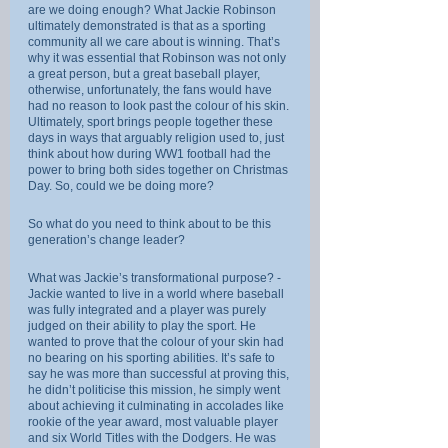
are we doing enough? What Jackie Robinson 
ultimately demonstrated is that as a sporting 
community all we care about is winning. That’s 
why it was essential that Robinson was not only 
a great person, but a great baseball player, 
otherwise, unfortunately, the fans would have 
had no reason to look past the colour of his skin. 
Ultimately, sport brings people together these 
days in ways that arguably religion used to, just 
think about how during WW1 football had the 
power to bring both sides together on Christmas 
Day. So, could we be doing more?
So what do you need to think about to be this 
generation’s change leader?
What was Jackie’s transformational purpose? - 
Jackie wanted to live in a world where baseball 
was fully integrated and a player was purely 
judged on their ability to play the sport. He 
wanted to prove that the colour of your skin had 
no bearing on his sporting abilities. It’s safe to 
say he was more than successful at proving this, 
he didn’t politicise this mission, he simply went 
about achieving it culminating in accolades like 
rookie of the year award, most valuable player 
and six World Titles with the Dodgers. He was 