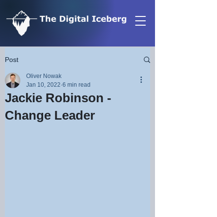
Post
Oliver Nowak
Jan 10, 2022
6 min read
Jackie Robinson -
Change Leader