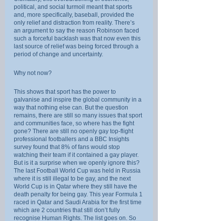
political, and social turmoil meant that sports 
and, more specifically, baseball, provided the 
only relief and distraction from reality. There’s 
an argument to say the reason Robinson faced 
such a forceful backlash was that now even this 
last source of relief was being forced through a 
period of change and uncertainty.
Why not now?
This shows that sport has the power to 
galvanise and inspire the global community in a 
way that nothing else can. But the question 
remains, there are still so many issues that sport 
and communities face, so where has the fight 
gone? There are still no openly gay top-flight 
professional footballers and a BBC Insights 
survey found that 8% of fans would stop 
watching their team if it contained a gay player. 
But is it a surprise when we openly ignore this? 
The last Football World Cup was held in Russia 
where it is still illegal to be gay, and the next 
World Cup is in Qatar where they still have the 
death penalty for being gay. This year Formula 1 
raced in Qatar and Saudi Arabia for the first time 
which are 2 countries that still don’t fully 
recognise Human Rights. The list goes on. So 