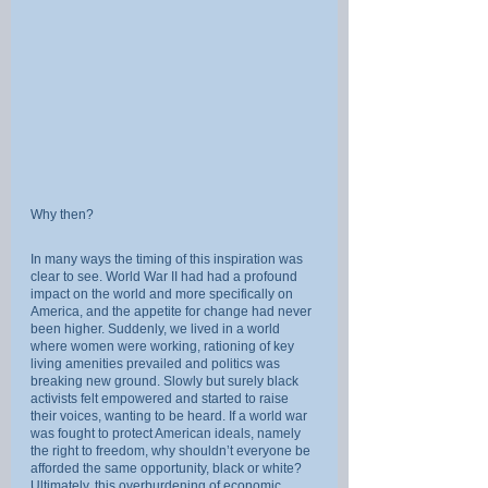
Why then?
In many ways the timing of this inspiration was 
clear to see. World War II had had a profound 
impact on the world and more specifically on 
America, and the appetite for change had never 
been higher. Suddenly, we lived in a world 
where women were working, rationing of key 
living amenities prevailed and politics was 
breaking new ground. Slowly but surely black 
activists felt empowered and started to raise 
their voices, wanting to be heard. If a world war 
was fought to protect American ideals, namely 
the right to freedom, why shouldn’t everyone be 
afforded the same opportunity, black or white? 
Ultimately, this overburdening of economic, 