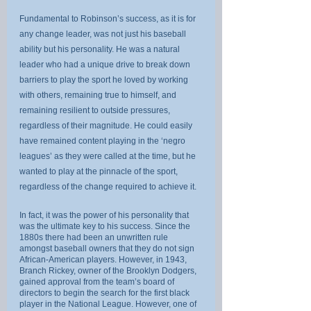
Fundamental to Robinson’s success, as it is for 
any change leader, was not just his baseball 
ability but his personality. He was a natural 
leader who had a unique drive to break down 
barriers to play the sport he loved by working 
with others, remaining true to himself, and 
remaining resilient to outside pressures, 
regardless of their magnitude. He could easily 
have remained content playing in the ‘negro 
leagues’ as they were called at the time, but he 
wanted to play at the pinnacle of the sport, 
regardless of the change required to achieve it.
In fact, it was the power of his personality that 
was the ultimate key to his success. Since the 
1880s there had been an unwritten rule 
amongst baseball owners that they do not sign 
African-American players. However, in 1943, 
Branch Rickey, owner of the Brooklyn Dodgers, 
gained approval from the team’s board of 
directors to begin the search for the first black 
player in the National League. However, one of 