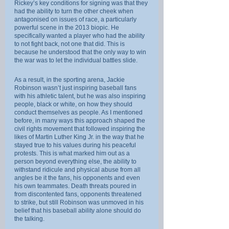
Rickey’s key conditions for signing was that they 
had the ability to turn the other cheek when 
antagonised on issues of race, a particularly 
powerful scene in the 2013 biopic. He 
specifically wanted a player who had the ability 
to not fight back, not one that did. This is 
because he understood that the only way to win 
the war was to let the individual battles slide.
As a result, in the sporting arena, Jackie 
Robinson wasn’t just inspiring baseball fans 
with his athletic talent, but he was also inspiring 
people, black or white, on how they should 
conduct themselves as people. As I mentioned 
before, in many ways this approach shaped the 
civil rights movement that followed inspiring the 
likes of Martin Luther King Jr. in the way that he 
stayed true to his values during his peaceful 
protests. This is what marked him out as a 
person beyond everything else, the ability to 
withstand ridicule and physical abuse from all 
angles be it the fans, his opponents and even 
his own teammates. Death threats poured in 
from discontented fans, opponents threatened 
to strike, but still Robinson was unmoved in his 
belief that his baseball ability alone should do 
the talking.