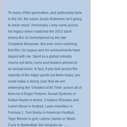
To many of this generation, and particularly here 
in the UK, the name Jackie Robinson isn’t going 
to mean much. Personally, I only came across 
his legacy when I watched the 2013 sport 
drama film 42 immortalised by the late 
Chadwick Boseman. But ever since watching 
that film, his legacy and his achievements have 
stayed with me. Sport as a global industry 
churns out idols, icons and leaders almost on 
an annual basis. In fact, if you look across the 
majority of the major sports out there today, you 
could make a strong case that we are 
witnessing the ‘Greatest of All Time’ across all of 
them be it Roger Federer, Novak Djokovic or 
Rafael Nadal in tennis, Cristiano Ronaldo and 
Lionel Messi in football, Lewis Hamilton in 
Formula 1, Tom Brady in American Football, 
Tiger Woods in golf, Lebron James or Steph 
Curry in Basketball, the list goes on…..