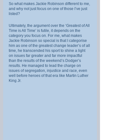
So what makes Jackie Robinson different to me, 
and why not just focus on one of those I’ve just 
listed?
Ultimately, the argument over the ‘Greatest of All 
Time is All Time’ is futile, it depends on the 
category you focus on. For me, what makes 
Jackie Robinson so special is that I categorise 
him as one of the greatest change leader’s of all 
time, he transcended his sport to shine a light 
on issues far greater and far more impactful 
than the results of the weekend’s Dodger’s 
results. He managed to lead the charge on 
issues of segregation, injustice and race, even 
well before heroes of that era like Martin Luther 
King Jr.