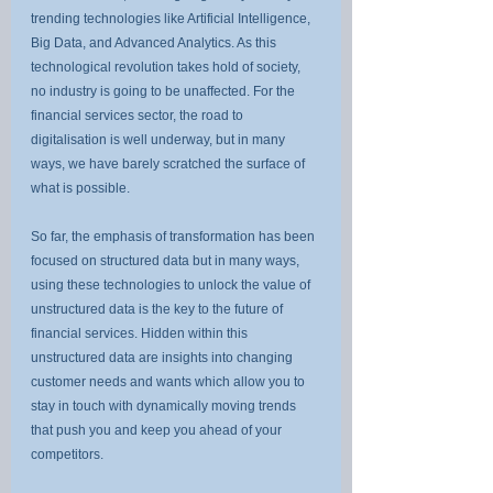
trending technologies like Artificial Intelligence, 
Big Data, and Advanced Analytics. As this 
technological revolution takes hold of society, 
no industry is going to be unaffected. For the 
financial services sector, the road to 
digitalisation is well underway, but in many 
ways, we have barely scratched the surface of 
what is possible.
So far, the emphasis of transformation has been 
focused on structured data but in many ways, 
using these technologies to unlock the value of 
unstructured data is the key to the future of 
financial services. Hidden within this 
unstructured data are insights into changing 
customer needs and wants which allow you to 
stay in touch with dynamically moving trends 
that push you and keep you ahead of your 
competitors.