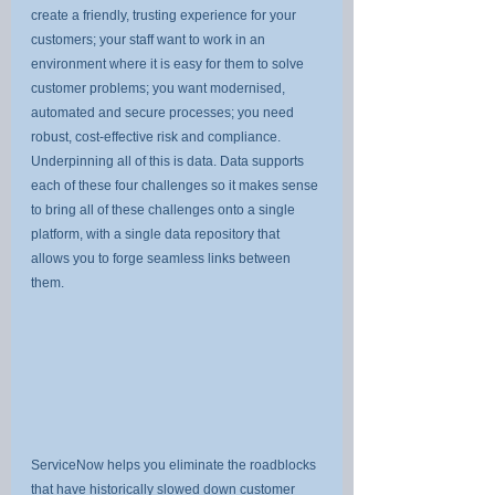
create a friendly, trusting experience for your 
customers; your staff want to work in an 
environment where it is easy for them to solve 
customer problems; you want modernised, 
automated and secure processes; you need 
robust, cost-effective risk and compliance. 
Underpinning all of this is data. Data supports 
each of these four challenges so it makes sense 
to bring all of these challenges onto a single 
platform, with a single data repository that 
allows you to forge seamless links between 
them.
ServiceNow helps you eliminate the roadblocks 
that have historically slowed down customer 