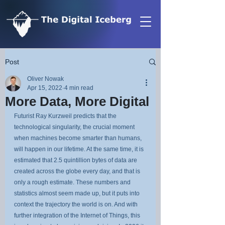
Post
Oliver Nowak
Apr 15, 2022
4 min read
More Data, More Digital
Futurist Ray Kurzweil predicts that the 
technological singularity, the crucial moment 
when machines become smarter than humans, 
will happen in our lifetime. At the same time, it is 
estimated that 2.5 quintillion bytes of data are 
created across the globe every day, and that is 
only a rough estimate. These numbers and 
statistics almost seem made up, but it puts into 
context the trajectory the world is on. And with 
further integration of the Internet of Things, this 