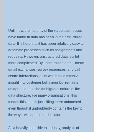
Until now, the majority of the value businesses 
have found in data has been in their structured 
data. It is here that it has been relatively easy to 
automate processes such as assignments and 
requests. However, unstructured data is a lot 
more complicated. By unstructured data, I mean 
email exchanges, survey responses, and call 
centre interactions, all of which hold massive 
insight into customer behaviour but remains 
untapped due to the ambiguous nature of the 
data structure. For many organisations, this 
means this data is just sitting there untouched 
even though it undoubtedly contains the key to 
the way it will operate in the future.
As a heavily data-driven industry, analysis of 