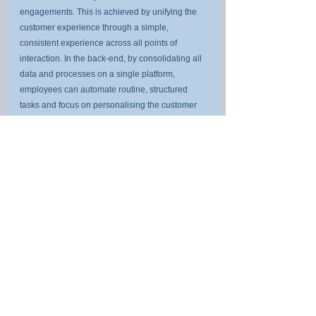
engagements. This is achieved by unifying the 
customer experience through a simple, 
consistent experience across all points of 
interaction. In the back-end, by consolidating all 
data and processes on a single platform, 
employees can automate routine, structured 
tasks and focus on personalising the customer 
experience. Full process and data visibility 
make it possible to drastically improve 
operational resilience by anticipating, 
preventing and rapidly recovering from any 
disruptions. This is because teams have the 
visibility to rapidly map threats and 
vulnerabilities back to their source to remediate 
them more effectively. Lastly, out-of-the-box 
regulator-approved reporting capabilities 
massively reduce compliance costs. Audit risks 
are diminished as real-time alerts are tracked 
and catalogued to keep a full record for audit 
purposes.