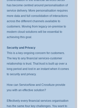
has become centred around personalisation of 
service delivery. More personalisation requires 
more data and full consolidation of interactions 
across the different channels available to 
customers. Moving from legacy on-premise to 
modern cloud solutions will be essential to 
achieving this goal.
Security and Privacy
This is a key ongoing concern for customers. 
The key to any financial services-customer 
relationship is trust. That trust is built up over a 
long period and lost in an instant when it comes 
to security and privacy.
How can ServiceNow and Crossfuze provide 
you with an effective solution?
Effectively every financial services organisation 
has the same four key challenges. You want to 