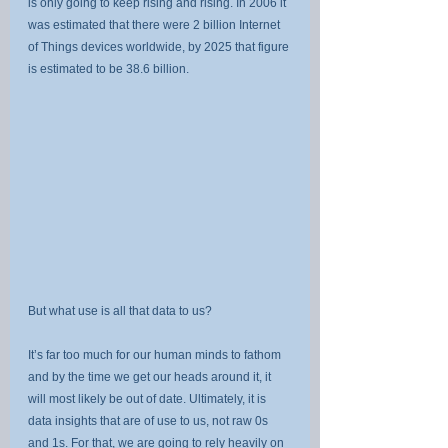
is only going to keep rising and rising. In 2006 it 
was estimated that there were 2 billion Internet 
of Things devices worldwide, by 2025 that figure 
is estimated to be 38.6 billion.
But what use is all that data to us?
It’s far too much for our human minds to fathom 
and by the time we get our heads around it, it 
will most likely be out of date. Ultimately, it is 
data insights that are of use to us, not raw 0s 
and 1s. For that, we are going to rely heavily on 