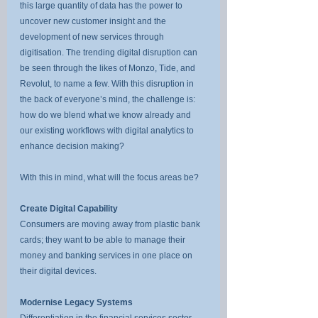
this large quantity of data has the power to 
uncover new customer insight and the 
development of new services through 
digitisation. The trending digital disruption can 
be seen through the likes of Monzo, Tide, and 
Revolut, to name a few. With this disruption in 
the back of everyone’s mind, the challenge is: 
how do we blend what we know already and 
our existing workflows with digital analytics to 
enhance decision making?
With this in mind, what will the focus areas be?
Create Digital Capability
Consumers are moving away from plastic bank 
cards; they want to be able to manage their 
money and banking services in one place on 
their digital devices.
Modernise Legacy Systems
Differentiation in the financial services sector 