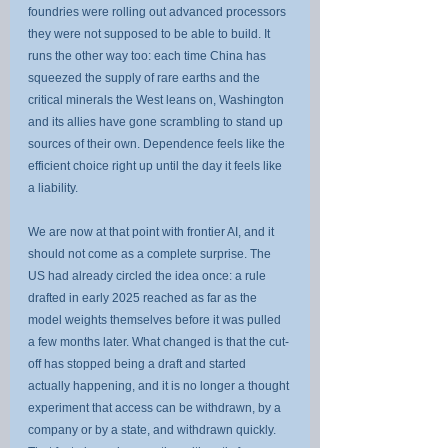
foundries were rolling out advanced processors 
they were not supposed to be able to build. It 
runs the other way too: each time China has 
squeezed the supply of rare earths and the 
critical minerals the West leans on, Washington 
and its allies have gone scrambling to stand up 
sources of their own. Dependence feels like the 
efficient choice right up until the day it feels like 
a liability.
We are now at that point with frontier AI, and it 
should not come as a complete surprise. The 
US had already circled the idea once: a rule 
drafted in early 2025 reached as far as the 
model weights themselves before it was pulled 
a few months later. What changed is that the cut-
off has stopped being a draft and started 
actually happening, and it is no longer a thought 
experiment that access can be withdrawn, by a 
company or by a state, and withdrawn quickly. 