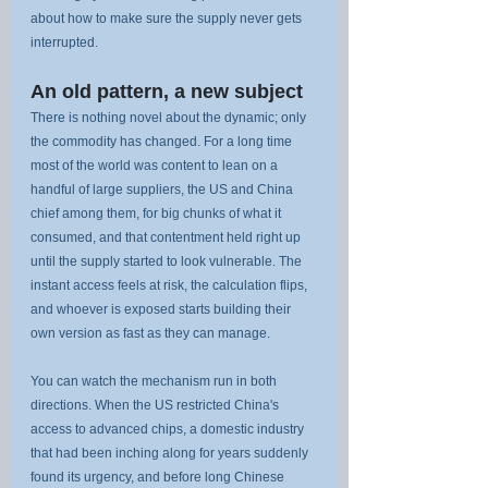
about how to make sure the supply never gets 
interrupted.
An old pattern, a new subject
There is nothing novel about the dynamic; only 
the commodity has changed. For a long time 
most of the world was content to lean on a 
handful of large suppliers, the US and China 
chief among them, for big chunks of what it 
consumed, and that contentment held right up 
until the supply started to look vulnerable. The 
instant access feels at risk, the calculation flips, 
and whoever is exposed starts building their 
own version as fast as they can manage.
You can watch the mechanism run in both 
directions. When the US restricted China's 
access to advanced chips, a domestic industry 
that had been inching along for years suddenly 
found its urgency, and before long Chinese 