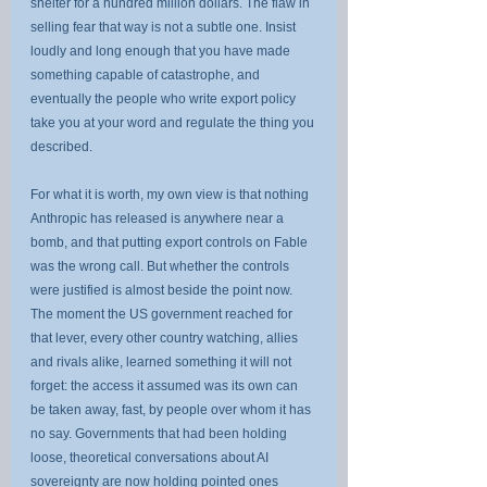
shelter for a hundred million dollars. The flaw in 
selling fear that way is not a subtle one. Insist 
loudly and long enough that you have made 
something capable of catastrophe, and 
eventually the people who write export policy 
take you at your word and regulate the thing you 
described.
For what it is worth, my own view is that nothing 
Anthropic has released is anywhere near a 
bomb, and that putting export controls on Fable 
was the wrong call. But whether the controls 
were justified is almost beside the point now. 
The moment the US government reached for 
that lever, every other country watching, allies 
and rivals alike, learned something it will not 
forget: the access it assumed was its own can 
be taken away, fast, by people over whom it has 
no say. Governments that had been holding 
loose, theoretical conversations about AI 
sovereignty are now holding pointed ones 