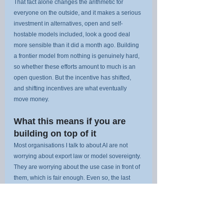
That fact alone changes the arithmetic for 
everyone on the outside, and it makes a serious 
investment in alternatives, open and self-
hostable models included, look a good deal 
more sensible than it did a month ago. Building 
a frontier model from nothing is genuinely hard, 
so whether these efforts amount to much is an 
open question. But the incentive has shifted, 
and shifting incentives are what eventually 
move money.
What this means if you are 
building on top of it
Most organisations I talk to about AI are not 
worrying about export law or model sovereignty. 
They are worrying about the use case in front of 
them, which is fair enough. Even so, the last 
fortnight should change the calculation slightly.
The takeaway is not to panic, and it is certainly 