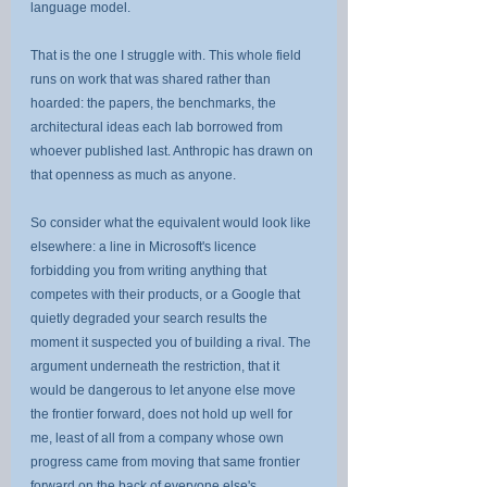
language model.
That is the one I struggle with. This whole field 
runs on work that was shared rather than 
hoarded: the papers, the benchmarks, the 
architectural ideas each lab borrowed from 
whoever published last. Anthropic has drawn on 
that openness as much as anyone.
So consider what the equivalent would look like 
elsewhere: a line in Microsoft's licence 
forbidding you from writing anything that 
competes with their products, or a Google that 
quietly degraded your search results the 
moment it suspected you of building a rival. The 
argument underneath the restriction, that it 
would be dangerous to let anyone else move 
the frontier forward, does not hold up well for 
me, least of all from a company whose own 
progress came from moving that same frontier 
forward on the back of everyone else's.