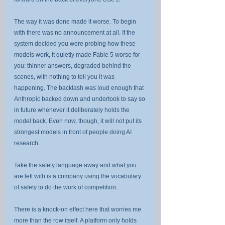
The way it was done made it worse. To begin 
with there was no announcement at all. If the 
system decided you were probing how these 
models work, it quietly made Fable 5 worse for 
you: thinner answers, degraded behind the 
scenes, with nothing to tell you it was 
happening. The backlash was loud enough that 
Anthropic backed down and undertook to say so 
in future whenever it deliberately holds the 
model back. Even now, though, it will not put its 
strongest models in front of people doing AI 
research.
Take the safety language away and what you 
are left with is a company using the vocabulary 
of safety to do the work of competition.
There is a knock-on effect here that worries me 
more than the row itself. A platform only holds 