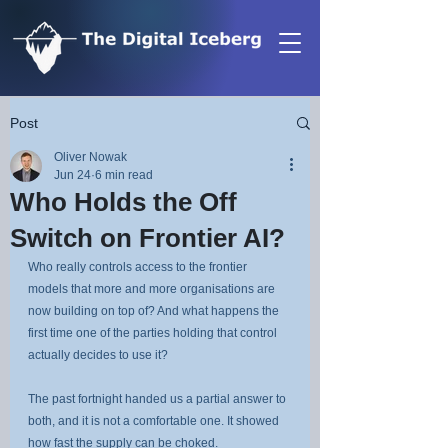
Post
Oliver Nowak
Jun 24
6 min read
Who Holds the Off
Switch on Frontier AI?
Who really controls access to the frontier 
models that more and more organisations are 
now building on top of? And what happens the 
first time one of the parties holding that control 
actually decides to use it?
The past fortnight handed us a partial answer to 
both, and it is not a comfortable one. It showed 
how fast the supply can be choked.