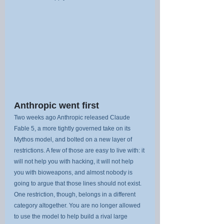
Anthropic went first
Two weeks ago Anthropic released Claude 
Fable 5, a more tightly governed take on its 
Mythos model, and bolted on a new layer of 
restrictions. A few of those are easy to live with: it 
will not help you with hacking, it will not help 
you with bioweapons, and almost nobody is 
going to argue that those lines should not exist. 
One restriction, though, belongs in a different 
category altogether. You are no longer allowed 
to use the model to help build a rival large 