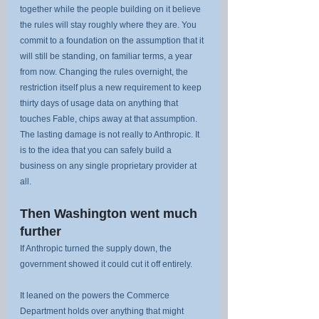
together while the people building on it believe 
the rules will stay roughly where they are. You 
commit to a foundation on the assumption that it 
will still be standing, on familiar terms, a year 
from now. Changing the rules overnight, the 
restriction itself plus a new requirement to keep 
thirty days of usage data on anything that 
touches Fable, chips away at that assumption. 
The lasting damage is not really to Anthropic. It 
is to the idea that you can safely build a 
business on any single proprietary provider at 
all.
Then Washington went much 
further
If Anthropic turned the supply down, the 
government showed it could cut it off entirely.
It leaned on the powers the Commerce 
Department holds over anything that might 