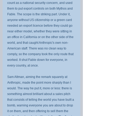
count as a national security concern, and used 
them to put export controls on both Mythos and 
Fable. The scope is the striking part. Under it, 
anyone without US citizenship or a green card 
needed an export licence before they could go 
near either model, whether they were sitting in 
an office in California or on the other side of the 
world, and that caught Anthropic's own non-
American staff. There was no clean way to 
comply, so the company took the only route that 
worked. It shut Fable down for everyone, in 
every country, at once.
Sam Altman, aiming the remark squarely at 
Anthropic, made the point more sharply than I 
would. The way he put it, more or less: there is 
something almost brilliant about a sales pitch 
that consists of telling the world you have built a 
bomb, warning everyone you are about to drop 
it on them, and then offering to sell them the 