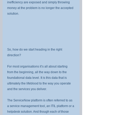
inefficiency are exposed and simply throwing 
money at the problem is no longer the accepted 
solution.
So, how do we start heading in the right 
direction?
For most organisations it’s all about starting 
from the beginning, all the way down to the 
foundational data level. It is this data that is 
ultimately the lifeblood to the way you operate 
and the services you deliver.
The ServiceNow platform is often referred to as 
a service management tool, an ITIL platform or a 
helpdesk solution. And though each of those 