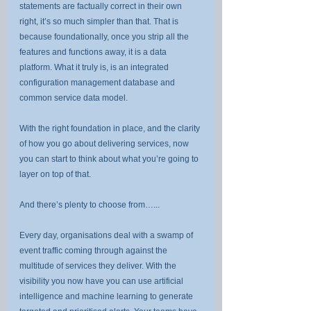
statements are factually correct in their own 
right, it’s so much simpler than that. That is 
because foundationally, once you strip all the 
features and functions away, it is a data 
platform. What it truly is, is an integrated 
configuration management database and 
common service data model.
With the right foundation in place, and the clarity 
of how you go about delivering services, now 
you can start to think about what you’re going to 
layer on top of that.
And there’s plenty to choose from…...
Every day, organisations deal with a swamp of 
event traffic coming through against the 
multitude of services they deliver. With the 
visibility you now have you can use artificial 
intelligence and machine learning to generate 