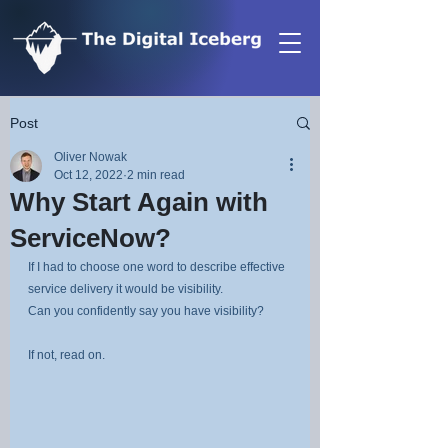
Post
Oliver Nowak
Oct 12, 2022
2 min read
Why Start Again with
ServiceNow?
If I had to choose one word to describe effective 
service delivery it would be visibility.
Can you confidently say you have visibility?
If not, read on.