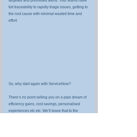
targeted and prioritised alerts. Your teams have 
full traceability to rapidly triage issues, getting to 
the root cause with minimal wasted time and 
effort.
So, why start again with ServiceNow?
There’s no point selling you on a pipe dream of 
efficiency gains, cost savings, personalised 
experiences etc etc. We’ll leave that to the 
vendors of your point solutions.
You want to invest in ServiceNow if you want 