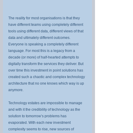
The reality for most organisations is that they 
have different teams using completely different 
tools using different data, different views of that 
data and ultimately different outcomes. 
Everyone is speaking a completely different 
language. For most this is a legacy from a 
decade (or more) of half-hearted attempts to 
digitally transform the services they deliver. But 
over time this investment in point solutions has 
created such a chaotic and complex technology 
architecture that no one knows which way is up 
anymore.
Technology estates are impossible to manage 
and with it the credibility of technology as the 
solution to tomorrow’s problems has 
evaporated. With each new investment 
complexity seems to rise, new sources of 