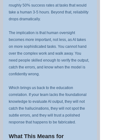
roughly 50% success rates at tasks that would 
take a human 3-5 hours. Beyond that, reliability 
drops dramatically.
The implication is that human oversight 
becomes more important, not less, as AI takes 
on more sophisticated tasks. You cannot hand 
over the complex work and walk away. You 
need people skilled enough to verify the output, 
catch the errors, and know when the model is 
confidently wrong.
Which brings us back to the education 
correlation. If your team lacks the foundational 
knowledge to evaluate AI output, they will not 
catch the hallucinations, they will not spot the 
subtle errors, and they will trust a polished 
response that happens to be fabricated.
What This Means for 