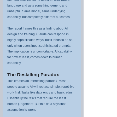
language and gets something generic and 
unhelpful. Same model, same underlying 
capability, but completely different outcomes.
The report frames this as a finding about AI 
design and training. Claude can respond in 
highly sophisticated ways, but it tends to do so 
only when users input sophisticated prompts. 
The implication is uncomfortable: AI capability, 
for now at least, comes down to human 
capability.
The Deskilling Paradox
This creates an interesting paradox. Most 
people assume AI will replace simple, repetitive 
work first. Tasks like data entry and basic admin. 
Essentially the tasks that require the least 
human judgement. But this data says that 
assumption is wrong.