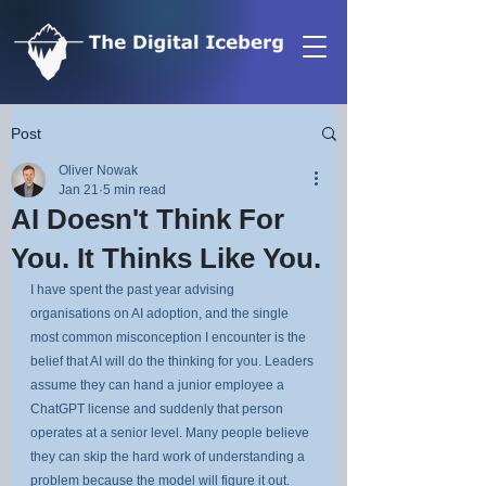
Post
Oliver Nowak
Jan 21
5 min read
AI Doesn't Think For
You. It Thinks Like You.
I have spent the past year advising 
organisations on AI adoption, and the single 
most common misconception I encounter is the 
belief that AI will do the thinking for you. Leaders 
assume they can hand a junior employee a 
ChatGPT license and suddenly that person 
operates at a senior level. Many people believe 
they can skip the hard work of understanding a 
problem because the model will figure it out.