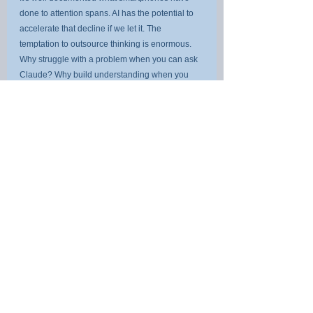
done to attention spans. AI has the potential to 
accelerate that decline if we let it. The 
temptation to outsource thinking is enormous. 
Why struggle with a problem when you can ask 
Claude? Why build understanding when you 
can get a summary?
The Anthropic data offers a sobering answer: 
because the AI will only ever reflect the thinking 
you bring to it.
For parents, this means helping children build 
knowledge, resilience, and deep 
understanding. Not because AI will take their 
jobs, but because AI will amplify whatever 
intellectual habits they develop. A child who 
learns to think carefully will have a powerful 
collaborator. A child who learns to outsource 
cognition will need a cognitive crutch for rest of 
their lives.