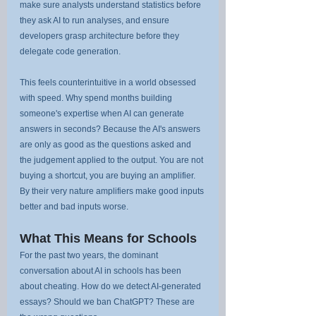
make sure analysts understand statistics before 
they ask AI to run analyses, and ensure 
developers grasp architecture before they 
delegate code generation.
This feels counterintuitive in a world obsessed 
with speed. Why spend months building 
someone's expertise when AI can generate 
answers in seconds? Because the AI's answers 
are only as good as the questions asked and 
the judgement applied to the output. You are not 
buying a shortcut, you are buying an amplifier. 
By their very nature amplifiers make good inputs 
better and bad inputs worse.
What This Means for Schools
For the past two years, the dominant 
conversation about AI in schools has been 
about cheating. How do we detect AI-generated 
essays? Should we ban ChatGPT? These are 