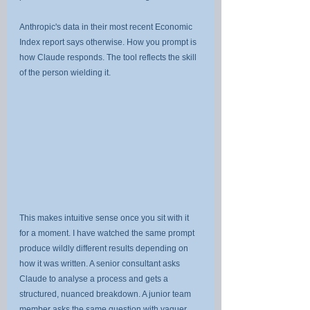
Anthropic's data in their most recent Economic 
Index report says otherwise. How you prompt is 
how Claude responds. The tool reflects the skill 
of the person wielding it.
This makes intuitive sense once you sit with it 
for a moment. I have watched the same prompt 
produce wildly different results depending on 
how it was written. A senior consultant asks 
Claude to analyse a process and gets a 
structured, nuanced breakdown. A junior team 
member asks the same question with vaguer 