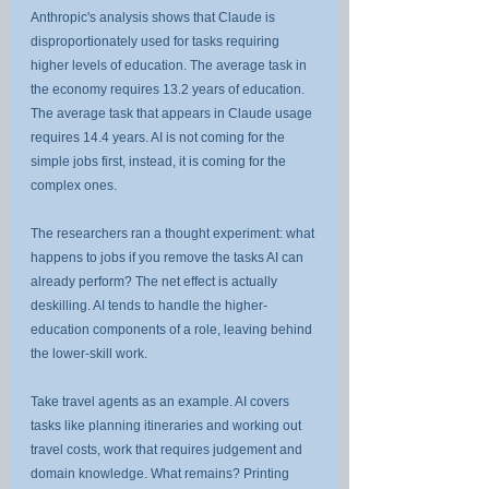
Anthropic's analysis shows that Claude is 
disproportionately used for tasks requiring 
higher levels of education. The average task in 
the economy requires 13.2 years of education. 
The average task that appears in Claude usage 
requires 14.4 years. AI is not coming for the 
simple jobs first, instead, it is coming for the 
complex ones.
The researchers ran a thought experiment: what 
happens to jobs if you remove the tasks AI can 
already perform? The net effect is actually 
deskilling. AI tends to handle the higher-
education components of a role, leaving behind 
the lower-skill work.
Take travel agents as an example. AI covers 
tasks like planning itineraries and working out 
travel costs, work that requires judgement and 
domain knowledge. What remains? Printing 