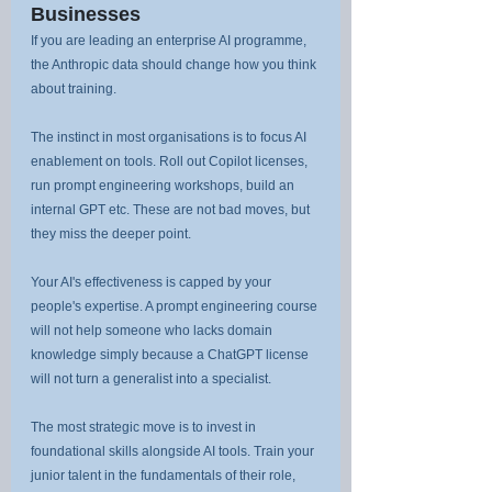
Businesses
If you are leading an enterprise AI programme, 
the Anthropic data should change how you think 
about training.
The instinct in most organisations is to focus AI 
enablement on tools. Roll out Copilot licenses, 
run prompt engineering workshops, build an 
internal GPT etc. These are not bad moves, but 
they miss the deeper point.
Your AI's effectiveness is capped by your 
people's expertise. A prompt engineering course 
will not help someone who lacks domain 
knowledge simply because a ChatGPT license 
will not turn a generalist into a specialist.
The most strategic move is to invest in 
foundational skills alongside AI tools. Train your 
junior talent in the fundamentals of their role, 