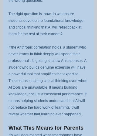
the wrong questions.
The right question is: how do we ensure 
students develop the foundational knowledge 
and critical thinking that AI will reflect back at 
them for the rest of their careers?
If the Anthropic correlation holds, a student who 
never learns to think deeply will spend their 
professional life getting shallow AI responses. A 
student who builds genuine expertise will have 
a powerful tool that amplifies that expertise.
This means teaching critical thinking even when 
AI tools are unavailable. It means building 
knowledge, not just assessment performance. It 
means helping students understand that AI will 
not replace the hard work of learning, it will 
reveal whether that learning ever happened.
What This Means for Parents
It's well documented what smartphones have 