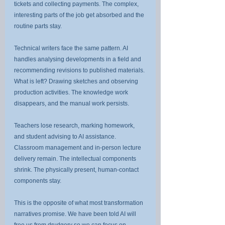
tickets and collecting payments. The complex, 
interesting parts of the job get absorbed and the 
routine parts stay.
Technical writers face the same pattern. AI 
handles analysing developments in a field and 
recommending revisions to published materials. 
What is left? Drawing sketches and observing 
production activities. The knowledge work 
disappears, and the manual work persists.
Teachers lose research, marking homework, 
and student advising to AI assistance. 
Classroom management and in-person lecture 
delivery remain. The intellectual components 
shrink. The physically present, human-contact 
components stay.
This is the opposite of what most transformation 
narratives promise. We have been told AI will 