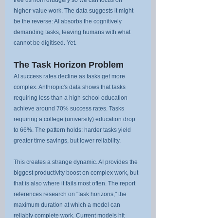
free us from drudgery so we can focus on 
higher-value work. The data suggests it might 
be the reverse: AI absorbs the cognitively 
demanding tasks, leaving humans with what 
cannot be digitised. Yet.
The Task Horizon Problem
AI success rates decline as tasks get more 
complex. Anthropic's data shows that tasks 
requiring less than a high school education 
achieve around 70% success rates. Tasks 
requiring a college (university) education drop 
to 66%. The pattern holds: harder tasks yield 
greater time savings, but lower reliability.
This creates a strange dynamic. AI provides the 
biggest productivity boost on complex work, but 
that is also where it fails most often. The report 
references research on "task horizons," the 
maximum duration at which a model can 
reliably complete work. Current models hit 