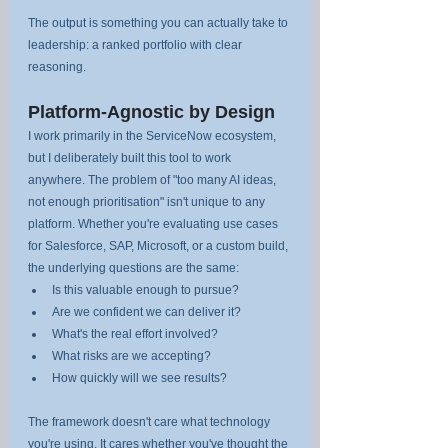
The output is something you can actually take to 
leadership: a ranked portfolio with clear 
reasoning.
Platform-Agnostic by Design
I work primarily in the ServiceNow ecosystem, 
but I deliberately built this tool to work 
anywhere. The problem of "too many AI ideas, 
not enough prioritisation" isn't unique to any 
platform. Whether you're evaluating use cases 
for Salesforce, SAP, Microsoft, or a custom build, 
the underlying questions are the same:
Is this valuable enough to pursue?
Are we confident we can deliver it?
What's the real effort involved?
What risks are we accepting?
How quickly will we see results?
The framework doesn't care what technology 
you're using. It cares whether you've thought the 