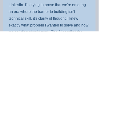
LinkedIn. I'm trying to prove that we're entering 
an era where the barrier to building isn't 
technical skill, it's clarity of thought. I knew 
exactly what problem I wanted to solve and how 
the solution should work. The AI handled the 
implementation.
That's the same shift your organisation needs to 
make with AI use cases. Stop asking "what can 
AI do?" Start asking "what problem are we 
solving, and is AI the right approach?"
the companies that do the best won't be the 
ones with the most AI projects. They'll be the 
ones who picked the right projects and 
executed them with discipline.
Try It Yourself
The AI Use Case Value Framework is free to 
use. No account required.