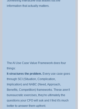
Something interactive that teases out the 
information that actually matters.
The AI Use Case Value Framework does four 
things:
It structures the problem.
 Every use case goes 
through SCI (Situation, Complication, 
Implication) and NABC (Need, Approach, 
Benefits, Competition) frameworks. These aren't 
bureaucratic exercises, they're ultimately the 
questions your CFO will ask and I find it's much 
better to answer them upfront.