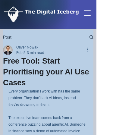
Post
Oliver Nowak
Feb 5
3 min read
Free Tool: Start
Prioritising your AI Use
Cases
Every organisation I work with has the same 
problem. They don't lack AI ideas, instead 
they're drowning in them.
The executive team comes back from a 
conference buzzing about agentic AI. Someone 
in finance saw a demo of automated invoice 