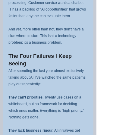
processing. Customer service wants a chatbot. 
IT has a backlog of "AI opportunities" that grows 
faster than anyone can evaluate them.
And yet, more often than not, they don't have a 
clue where to start. This isn't a technology 
problem; it's a business problem.
The Four Failures I Keep 
Seeing
After spending the last year almost exclusively 
talking about AI, I've watched the same patterns 
play out repeatedly:
They can't prioritise.
 Twenty use cases on a 
whiteboard, but no framework for deciding 
which ones matter. Everything is "high priority." 
Nothing gets done.
They lack business rigour.
 AI initiatives get 