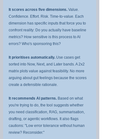
It scores across five dimensions.
 Value. 
Confidence. Effort. Risk. Time-to-value. Each 
dimension has specific inputs that force you to 
confront reality: Do you actually have baseline 
metrics? How sensitive is this process to AI 
errors? Who's sponsoring this?
It prioritises automatically.
 Use cases get 
sorted into Now, Next, and Later bands. A 2x2 
matrix plots value against feasibility. No more 
arguing about gut feelings because the scores 
create a defensible rationale.
It recommends AI patterns.
 Based on what 
you're trying to do, the tool suggests whether 
you need classification, RAG, summarisation, 
drafting, or agentic workflows. It also flags 
cautions: "Low error tolerance without human 
review? Reconsider."