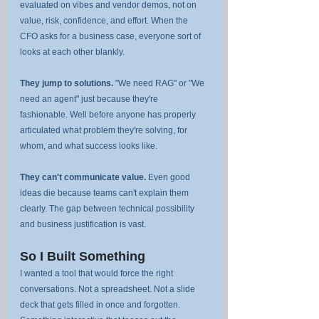
evaluated on vibes and vendor demos, not on 
value, risk, confidence, and effort. When the 
CFO asks for a business case, everyone sort of 
looks at each other blankly.
They jump to solutions.
 "We need RAG" or "We 
need an agent" just because they're 
fashionable. Well before anyone has properly 
articulated what problem they're solving, for 
whom, and what success looks like.
They can't communicate value.
 Even good 
ideas die because teams can't explain them 
clearly. The gap between technical possibility 
and business justification is vast.
So I Built Something
I wanted a tool that would force the right 
conversations. Not a spreadsheet. Not a slide 
deck that gets filled in once and forgotten. 