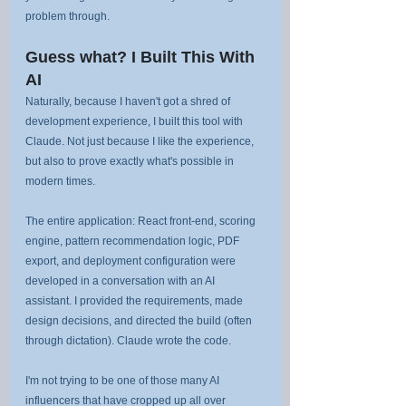
problem through.
Guess what? I Built This With 
AI
Naturally, because I haven't got a shred of 
development experience, I built this tool with 
Claude. Not just because I like the experience, 
but also to prove exactly what's possible in 
modern times.
The entire application: React front-end, scoring 
engine, pattern recommendation logic, PDF 
export, and deployment configuration were 
developed in a conversation with an AI 
assistant. I provided the requirements, made 
design decisions, and directed the build (often 
through dictation). Claude wrote the code.
I'm not trying to be one of those many AI 
influencers that have cropped up all over 