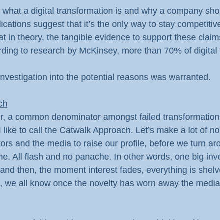
 what a digital transformation is and why a company shoul
dications suggest that it’s the only way to stay competiti
at in theory, the tangible evidence to support these clai
ording to research by McKinsey, more than 70% of digital
nvestigation into the potential reasons was warranted.
ch
per, a common denominator amongst failed transformations
 like to call the Catwalk Approach. Let’s make a lot of no
tors and the media to raise our profile, before we turn a
. All flash and no panache. In other words, one big inv
 and then, the moment interest fades, everything is shelv
t, we all know once the novelty has worn away the media