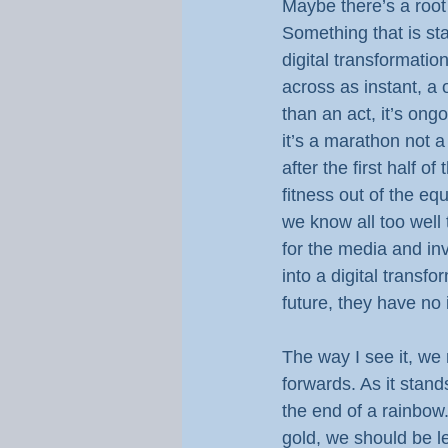
Maybe there’s a root
Something that is st
digital transformation 
across as instant, a o
than an act, it’s on
it’s a marathon not a
after the first half 
fitness out of the equ
we know all too well 
for the media and in
into a digital transfo
future, they have no i
The way I see it, we 
forwards. As it stand
the end of a rainbow.
gold, we should be l