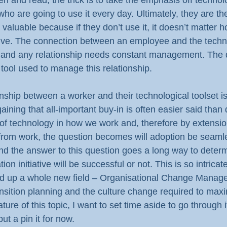
 and read, the trick is to take the emphasis off technol
ho are going to use it every day. Ultimately, they are th
aluable because if they don’t use it, it doesn’t matter ho
ective. The connection between an employee and the techn
p, and any relationship needs constant management. The d
 tool used to manage this relationship.
nship between a worker and their technological toolset is
aining that all-important buy-in is often easier said than
 of technology in how we work and, therefore by extensio
 from work, the question becomes will adoption be seamles
 And the answer to this question goes a long way to deter
ion initiative will be successful or not. This is so intricate
d up a whole new field – Organisational Change Managem
ansition planning and the culture change required to max
ure of this topic, I want to set time aside to go through i
 put a pin it for now.