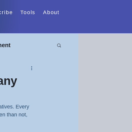
cribe
Tools
About
ment
cturing
any
atives. Every 
en than not, 