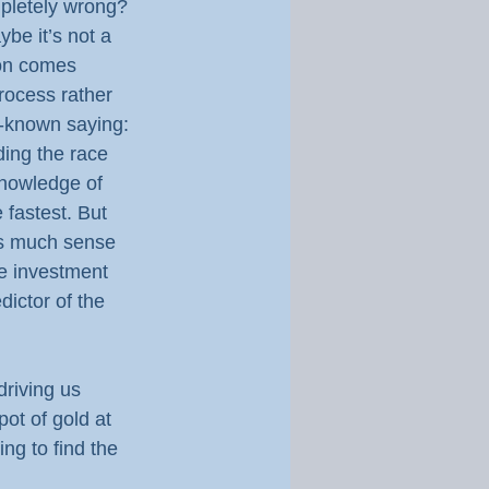
mpletely wrong? 
be it’s not a 
ion comes 
process rather 
l-known saying: 
ding the race 
 knowledge of 
e fastest. But 
 as much sense 
e investment 
dictor of the 
driving us 
ot of gold at 
ng to find the 