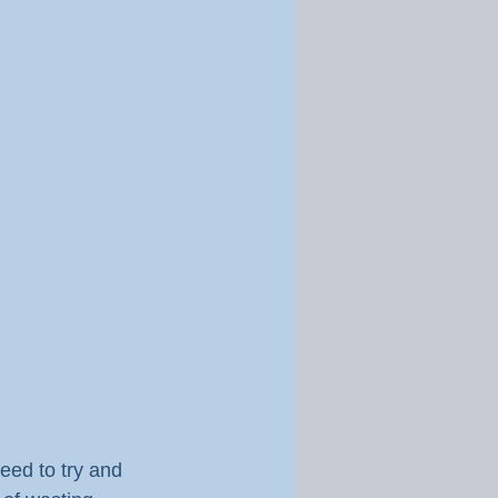
eed to try and 