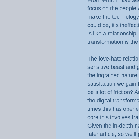
From what I have seen
focus on the people w
make the technology v
could be, it’s ineff
is like a relationshi
transformation is the
The love-hate relatio
sensitive beast and g
the ingrained nature
satisfaction we gain
be a lot of friction?
the digital transformat
times this has opene
core this involves tr
Given the in-depth nat
later article, so we’ll