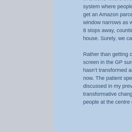
system where people
get an Amazon parcel 
window narrows as we 
8 stops away, countin
house. Surely, we ca
Rather than getting c
screen in the GP surge
hasn’t transformed an
now. The patient spe
discussed in my previ
transformative chan
people at the centre o