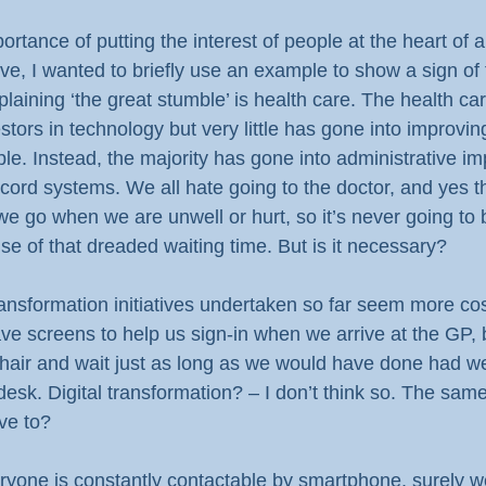
rtance of putting the interest of people at the heart of an
tive, I wanted to briefly use an example to show a sign of 
laining ‘the great stumble’ is health care. The health car
tors in technology but very little has gone into improving
ple. Instead, the majority has gone into administrative i
cord systems. We all hate going to the doctor, and yes th
 we go when we are unwell or hurt, so it’s never going to
se of that dreaded waiting time. But is it necessary?
transformation initiatives undertaken so far seem more co
ve screens to help us sign-in when we arrive at the GP, 
chair and wait just as long as we would have done had we
desk. Digital transformation? – I don’t think so. The same 
ave to?
ryone is constantly contactable by smartphone, surely w