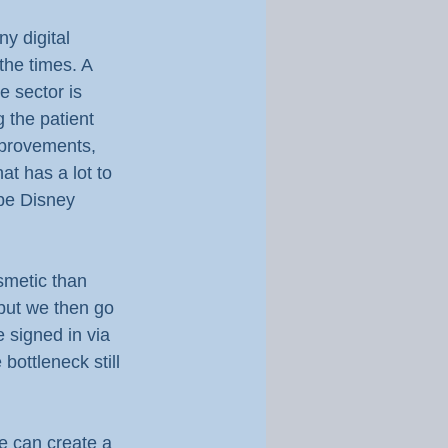
y digital 
the times. A 
e sector is 
 the patient 
mprovements, 
at has a lot to 
 be Disney 
smetic than 
but we then go 
 signed in via 
bottleneck still 
e can create a 