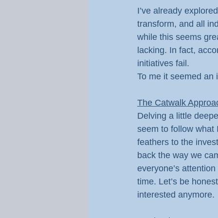
I’ve already explored
transform, and all in
while this seems gre
lacking. In fact, acc
initiatives fail.
To me it seemed an i
The Catwalk Approa
Delving a little dee
seem to follow what I
feathers to the inves
back the way we came
everyone’s attention
time. Let’s be hones
interested anymore.