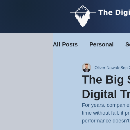
All Posts
Personal
S
Transport & Logistics
Oliver Nowak
Sep 
The Big
Retail & Hospitality
Digital 
For years, companies 
time without fail, it
performance doesn’t 