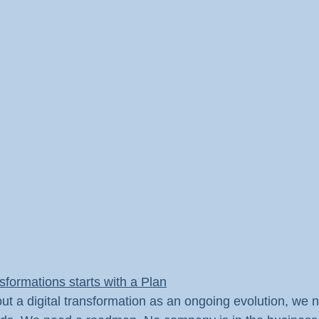
nsformations starts with a Plan
out a digital transformation as an ongoing evolution, we n