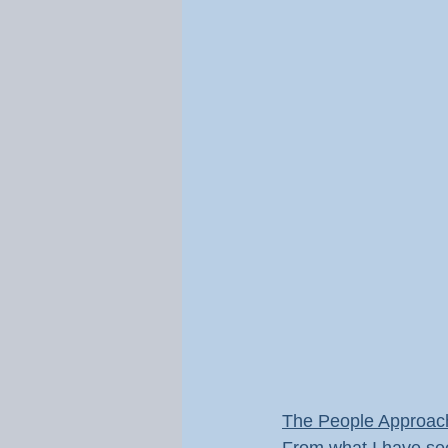
The People Approac