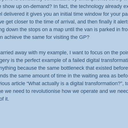
 show up on-demand? In fact, the technology already ex
delivered it gives you an initial time window for your par
get closer to the time of arrival, and then finally it alert
g down the stops on a map until the van is parked in fro
n achieve the same for visiting the GP?
arried away with my example, I want to focus on the poin
ry is the perfect example of a failed digital transformation
ything because the same bottleneck that existed before is
nds the same amount of time in the waiting area as befo
ous article “What actually is a digital transformation?”, t
ge we need to revolutionise how we operate and we need
f it.