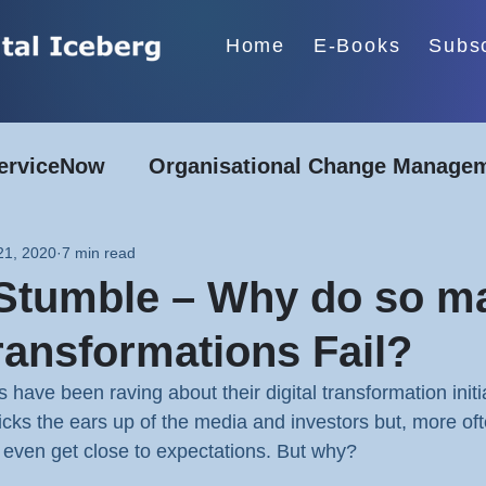
Home
E-Books
Subs
erviceNow
Organisational Change Manage
Energy & Utilities
Construction & Manufa
21, 2020
7 min read
 Stumble – Why do so m
Financial Services
Transformations Fail?
have been raving about their digital transformation initi
 pricks the ears up of the media and investors but, more oft
even get close to expectations. But why?