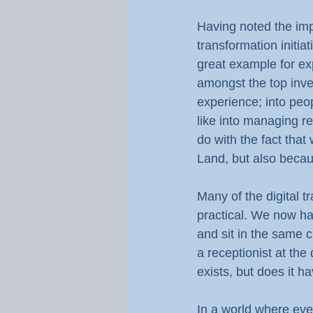
Having noted the impo
transformation initia
great example for exp
amongst the top inves
experience; into peo
like into managing re
do with the fact that
Land, but also becau
Many of the digital 
practical. We now ha
and sit in the same 
a receptionist at the 
exists, but does it h
In a world where eve