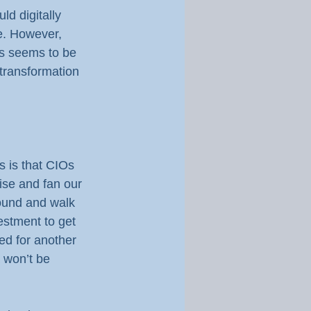
d digitally 
ve. However, 
ms seems to be 
 transformation 
 is that CIOs 
ise and fan our 
round and walk 
estment to get 
ed for another 
 won’t be 