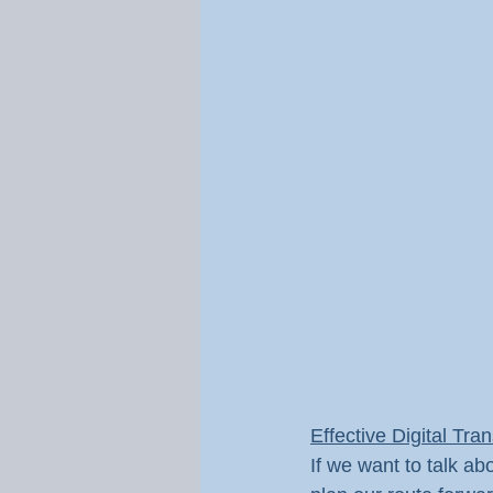
Effective Digital Tra
If we want to talk ab