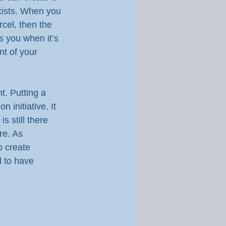
ists. When you 
cel, then the 
s you when it’s 
nt of your 
t. Putting a 
 initiative. It 
 still there 
re. As 
o create 
 to have 