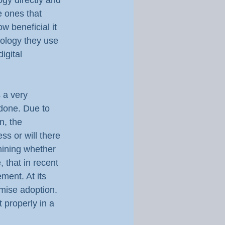
ogy directly and 
e ones that 
w beneficial it 
ology they use 
igital 
 a very 
 done. Due to 
n, the 
s or will there 
mining whether 
, that in recent 
ent. At its 
imise adoption. 
t properly in a 