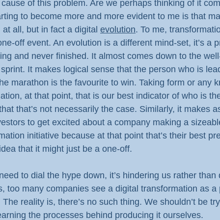
 cause of this problem. Are we perhaps thinking of it co
arting to become more and more evident to me is that may
at all, but in fact a digital 
evolution
. To me, transformat
ne-off event. An evolution is a different mind-set, it’s a 
going and never finished. It almost comes down to the wel
 sprint. It makes logical sense that the person who is lea
of the marathon is the favourite to win. Taking form or any
ation, at that point, that is our best indicator of who is th
that that’s not necessarily the case. Similarly, it makes
vestors to get excited about a company making a sizeabl
rmation initiative because at that point that’s their best pre
dea that it might just be a one-off.
need to dial the hype down, it’s hindering us rather than 
s, too many companies see a digital transformation as a p
 The reality is, there’s no such thing. We shouldn’t be tryi
earning the processes behind producing it ourselves.